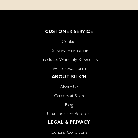
CUSTOMER SERVICE
Contact
Delivery information
Products Warranty & Returns
Withdrawal Form
ABOUT SILK'N
About Us
Careers at Silk'n
Blog
Unauthorized Resellers
LEGAL & PRIVACY
General Conditions