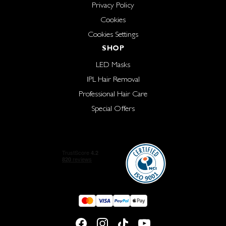
Privacy Policy
Cookies
Cookies Settings
SHOP
LED Masks
IPL Hair Removal
Professional Hair Care
Special Offers