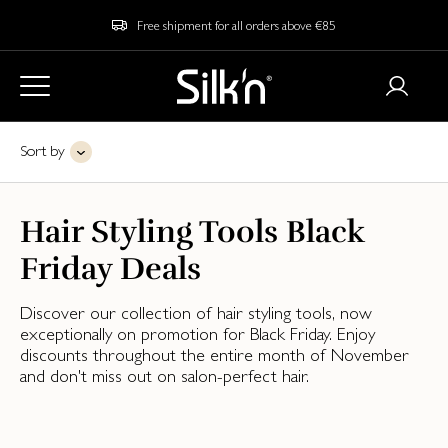
Free shipment for all orders above €85
Sort by
Hair Styling Tools Black
Friday Deals
Discover our collection of hair styling tools, now
exceptionally on promotion for Black Friday. Enjoy
discounts throughout the entire month of November
and don't miss out on salon-perfect hair.