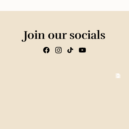
Join our socials