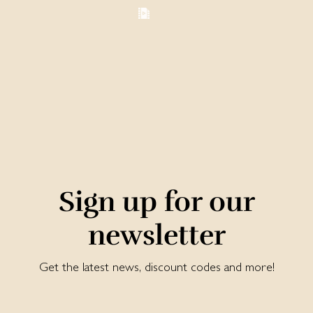
Sign up for our
newsletter
Get the latest news, discount codes and more!