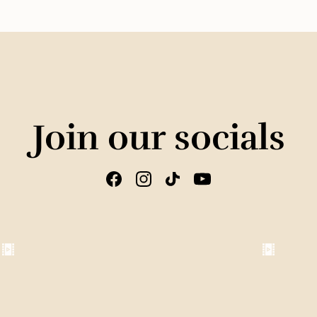
Join our socials