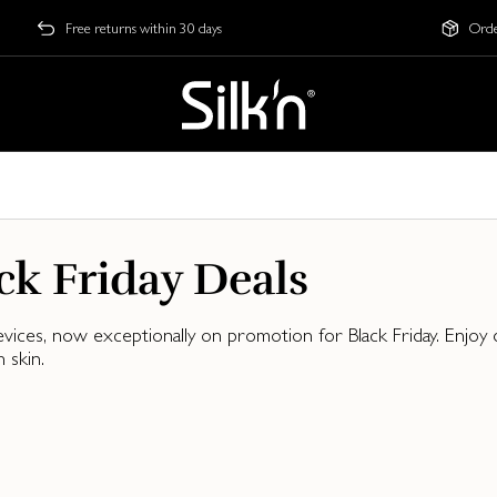
Free returns within 30 days
Orde
ck Friday Deals
evices, now exceptionally on promotion for Black Friday. Enjo
 skin.