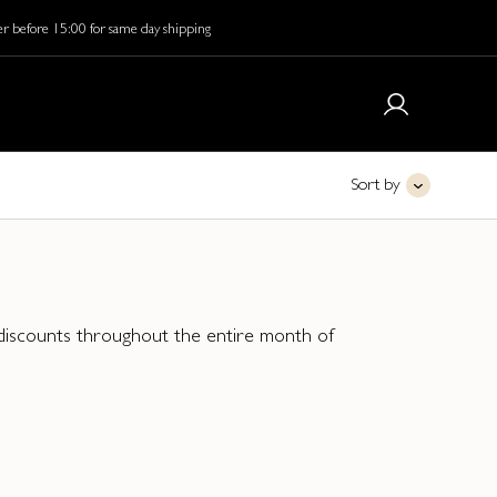
r before 15:00 for same day shipping
Sort by
y discounts throughout the entire month of