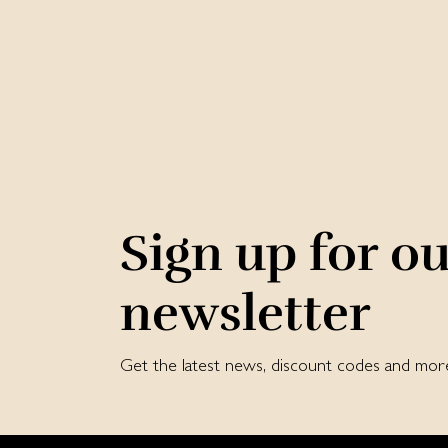
Sign up for o
newsletter
Get the latest news, discount codes and mor