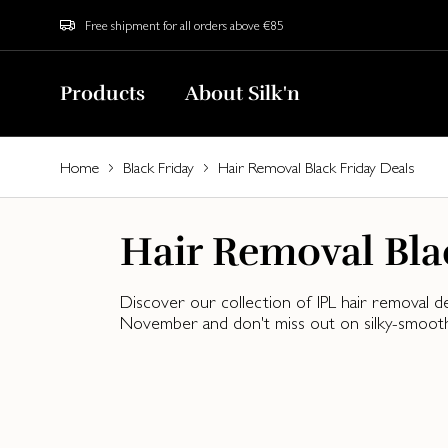
Free shipment for all orders above €85
Products
About Silk'n
Home
Black Friday
Hair Removal Black Friday Deals
Hair Removal Bla
Discover our collection of IPL hair removal d
November and don't miss out on silky-smooth