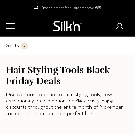
Free shipment for all orders above €85
Sort by
Hair Styling Tools Black
Friday Deals
Discover our collection of hair styling tools, now
exceptionally on promotion for Black Friday. Enjoy
discounts throughout the entire month of November
and don't miss out on salon-perfect hair.