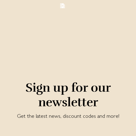
Sign up for our
newsletter
Get the latest news, discount codes and more!