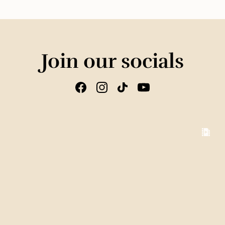
Join our socials