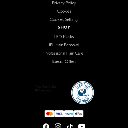
Privacy Policy
Cookies
Cookies Settings
SHOP
LED Masks
IPL Hair Removal
Professional Hair Care
Special Offers