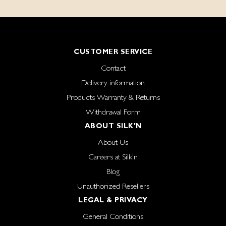
CUSTOMER SERVICE
Contact
Delivery information
Products Warranty & Returns
Withdrawal Form
ABOUT SILK'N
About Us
Careers at Silk'n
Blog
Unauthorized Resellers
LEGAL & PRIVACY
General Conditions