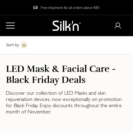
Free shipment for all orders above €85
Sort by
LED Mask & Facial Care -
Black Friday Deals
Discover our collection of LED Masks and skin
rejuvenation devices, now exceptionally on promotion
for Black Friday. Enjoy discounts throughout the entire
month of November.