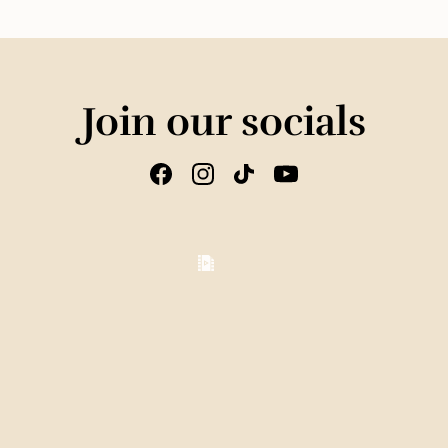
Join our socials