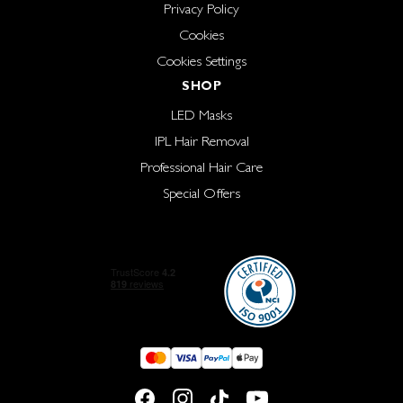
Privacy Policy
Cookies
Cookies Settings
SHOP
LED Masks
IPL Hair Removal
Professional Hair Care
Special Offers