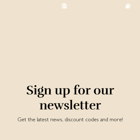
Sign up for our
newsletter
Get the latest news, discount codes and more!