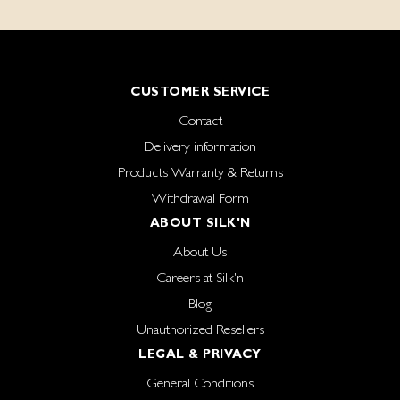
CUSTOMER SERVICE
Contact
Delivery information
Products Warranty & Returns
Withdrawal Form
ABOUT SILK'N
About Us
Careers at Silk'n
Blog
Unauthorized Resellers
LEGAL & PRIVACY
General Conditions