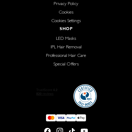
Privacy Policy
Cookies
Cookies Settings
SHOP
LED Masks
IPL Hair Removal
Professional Hair Care
Special Offers