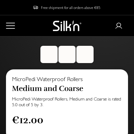
Free shipment for all orders above €85
MicroPedi Waterproof Rollers
Medium and Coarse
MicroPedi Waterproof Rollers, Medium and Coarse
is rated
5.0
out of
5
by
3
.
€12.00