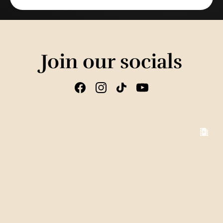
Join our socials