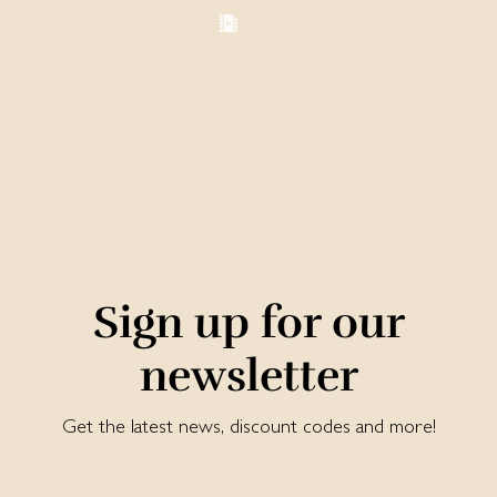
Sign up for our
newsletter
Get the latest news, discount codes and more!