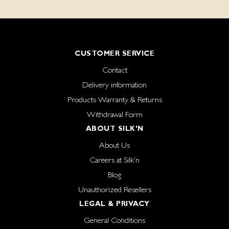
CUSTOMER SERVICE
Contact
Delivery information
Products Warranty & Returns
Withdrawal Form
ABOUT SILK'N
About Us
Careers at Silk'n
Blog
Unauthorized Resellers
LEGAL & PRIVACY
General Conditions