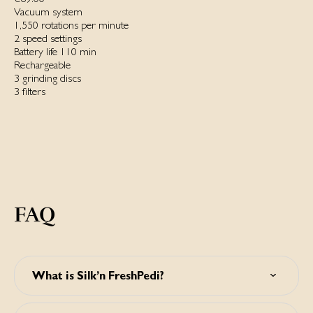
Vacuum system
1,550 rotations per minute
2 speed settings
Battery life 110 min
Rechargeable
3 grinding discs
3 filters
FAQ
What is Silk’n FreshPedi?
Silk’n FreshPedi is a waterproof electric callus remover