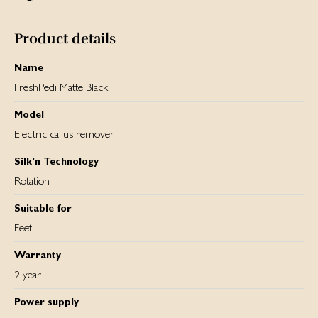
and thus its performance. You can track the battery
percentage, as well as the two speed settings on the built-
in LCD screen.
Product details
Name
FreshPedi Matte Black
Model
Electric callus remover
Silk'n Technology
Rotation
Suitable for
Feet
Warranty
2 year
Power supply