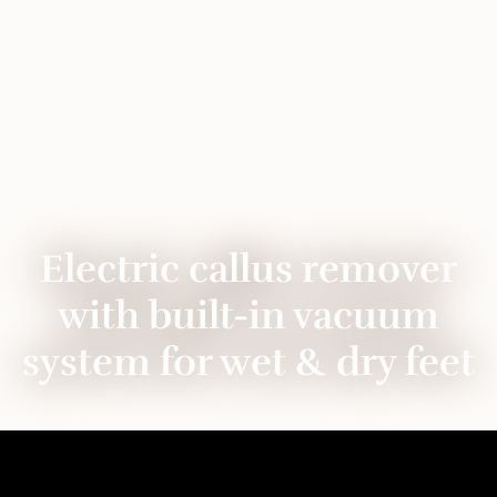
Electric callus remover
with built-in vacuum
system for wet & dry feet