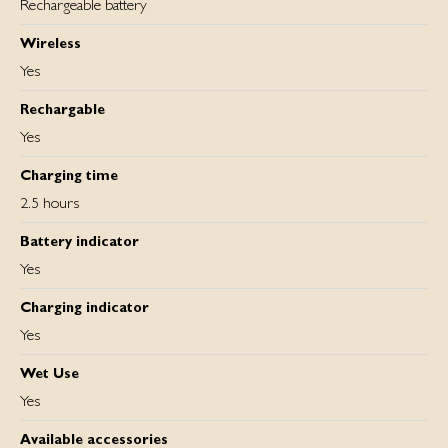
Rechargeable battery
Wireless
Yes
Rechargable
Yes
Charging time
2.5 hours
Battery indicator
Yes
Charging indicator
Yes
Wet Use
Yes
Available accessories