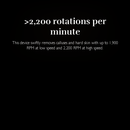
>2,200 rotations per
minute
This device swiftly removes calluses and hard skin with up to 1,900
RPM at low speed and 2,200 RPM at high speed.