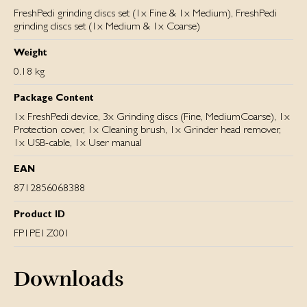
FreshPedi grinding discs set (1x Fine & 1x Medium), FreshPedi
grinding discs set (1x Medium & 1x Coarse)
Weight
0.18 kg
Package Content
1x FreshPedi device, 3x Grinding discs (Fine, MediumCoarse), 1x
Protection cover, 1x Cleaning brush, 1x Grinder head remover,
1x USB-cable, 1x User manual
EAN
8712856068388
Product ID
FP1PE1Z001
Downloads