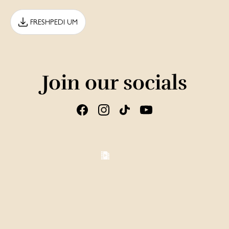
FRESHPEDI UM
Join our socials