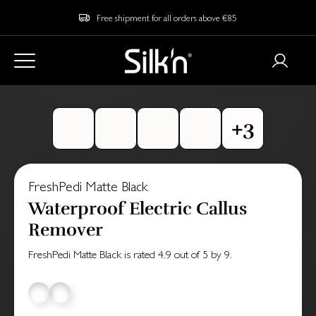
Free shipment for all orders above €85
FreshPedi Matte Black
Waterproof Electric Callus
Remover
FreshPedi Matte Black
is rated
4.9
out of
5
by
9
.