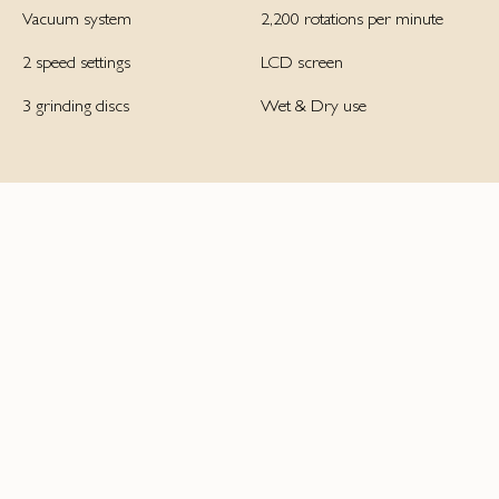
Vacuum system
2,200 rotations per minute
2 speed settings
LCD screen
3 grinding discs
Wet & Dry use