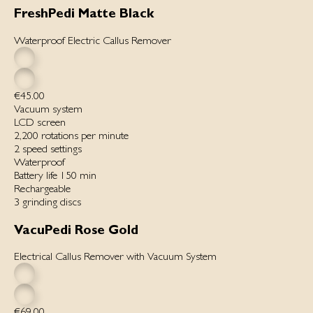
FreshPedi Matte Black
Waterproof Electric Callus Remover
€45.00
Vacuum system
LCD screen
2,200 rotations per minute
2 speed settings
Waterproof
Battery life 150 min
Rechargeable
3 grinding discs
VacuPedi Rose Gold
Electrical Callus Remover with Vacuum System
€69.00