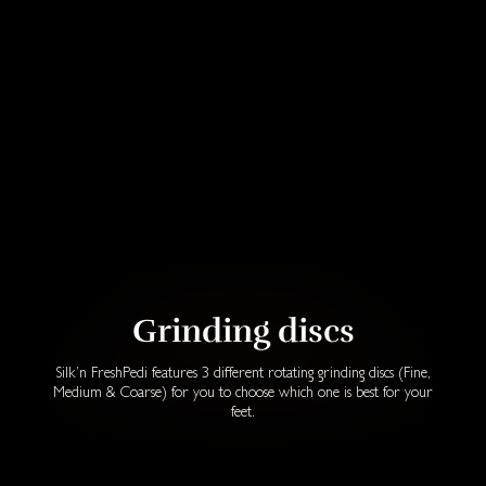
Grinding discs
Silk’n FreshPedi features 3 different rotating grinding discs (Fine,
Medium & Coarse) for you to choose which one is best for your
feet.