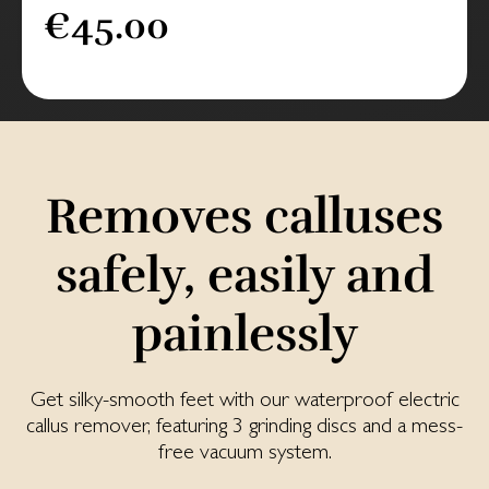
€45.00
Removes calluses
safely, easily and
painlessly
Get silky-smooth feet with our waterproof electric
callus remover, featuring 3 grinding discs and a mess-
free vacuum system.