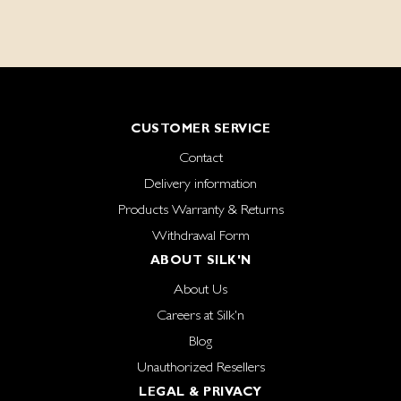
CUSTOMER SERVICE
Contact
Delivery information
Products Warranty & Returns
Withdrawal Form
ABOUT SILK'N
About Us
Careers at Silk'n
Blog
Unauthorized Resellers
LEGAL & PRIVACY