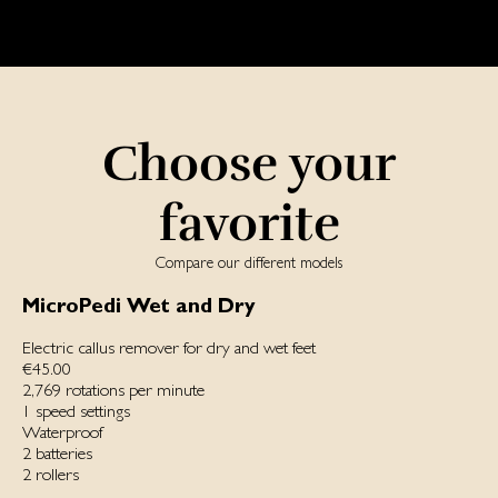
Choose your
favorite
Compare our different models
MicroPedi Wet and Dry
Electric callus remover for dry and wet feet
€45.00
2,769 rotations per minute
1 speed settings
Waterproof
2 batteries
2 rollers