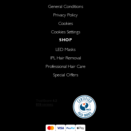
General Conditions
Privacy Policy
Cookies
Cookies Settings
SHOP
LED Masks
IPL Hair Removal
Professional Hair Care
Special Offers