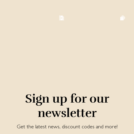
Sign up for our
newsletter
Get the latest news, discount codes and more!