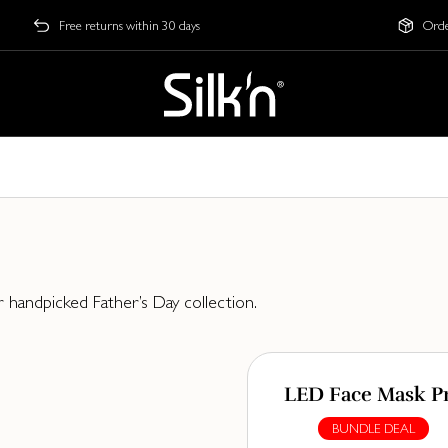
Free returns within 30 days
Orde
r handpicked Father’s Day collection.
LED Face Mask P
BUNDLE DEAL