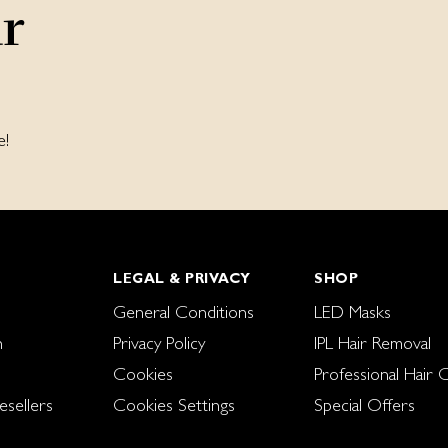
ur
e!
LEGAL & PRIVACY
SHOP
General Conditions
LED Masks
n
Privacy Policy
IPL Hair Removal
Cookies
Professional Hair 
sellers
Cookies Settings
Special Offers