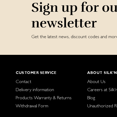
Sign up for o
newsletter
Get the latest news, discount codes and mor
CUSTOMER SERVICE
ABOUT SILK'N
Contact
About Us
Delivery information
Careers at Silk'
Products Warranty & Returns
Blog
Withdrawal Form
Unauthorized Re