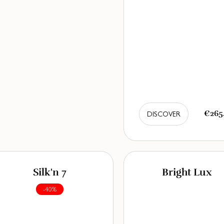
€265
DISCOVER
Silk'n 7
Bright Lux
-40%