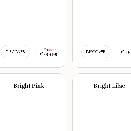
€499.00
€119
DISCOVER
DISCOVER
€299.99
Bright Pink
Bright Lilac