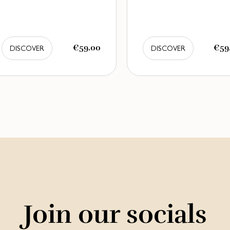
€59.00
€59
DISCOVER
DISCOVER
Join our socials