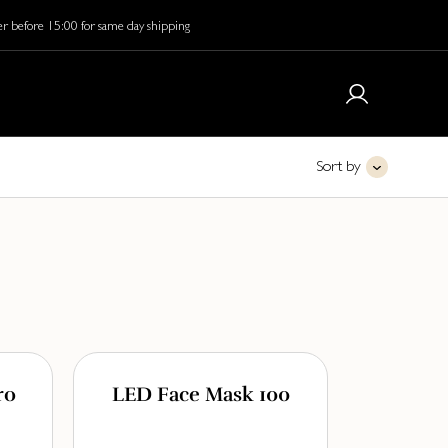
r before 15:00 for same day shipping
Sort by
ro
LED Face Mask 100