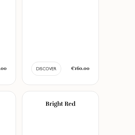
.00
€160.00
DISCOVER
Bright Red