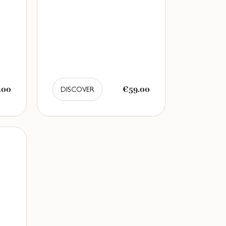
.00
€59.00
DISCOVER