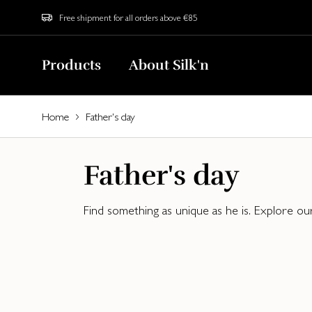
Free shipment for all orders above €85
Products
About Silk'n
Home
Father's day
Father's day
Find something as unique as he is. Explore ou