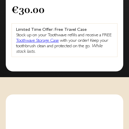
€30.00
Limited Time Offer: Free Travel Case
Stock up on your Toothwave refills and receive a FREE
Toothwave Storage Case
with your order! Keep your
toothbrush clean and protected on the go.
While
stock lasts.