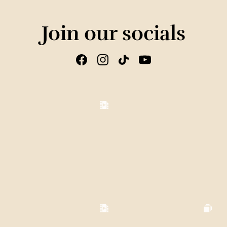
Join our socials