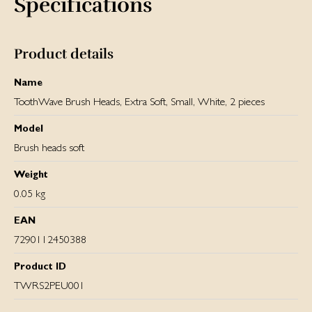
Specifications
Product details
Name
ToothWave Brush Heads, Extra Soft, Small, White, 2 pieces
Model
Brush heads soft
Weight
0.05 kg
EAN
7290112450388
Product ID
TWRS2PEU001