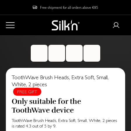
Free shipment for all orders above €85
ToothWave Brush Heads, Extra Soft, Small,
White, 2 pieces
FREE GIFT
Only suitable for the
ToothWave device
ToothWave Brush Heads, Extra Soft, Small, White, 2 pieces
is rated
4.3
out of
5
by
9
.