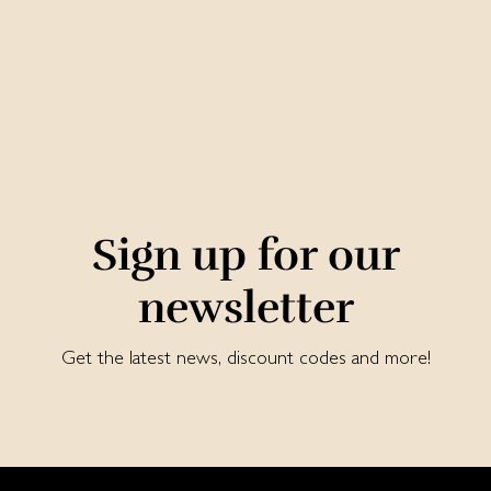
Sign up for our
newsletter
Get the latest news, discount codes and more!