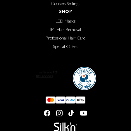
Cookies Settings
SHOP
LED Masks
IPL Hair Removal
Professional Hair Care
Special Offers