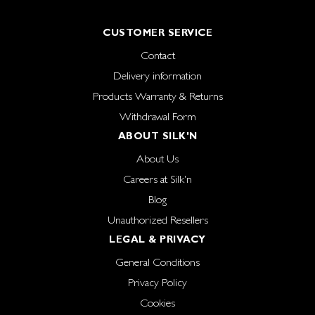
CUSTOMER SERVICE
Contact
Delivery information
Products Warranty & Returns
Withdrawal Form
ABOUT SILK'N
About Us
Careers at Silk'n
Blog
Unauthorized Resellers
LEGAL & PRIVACY
General Conditions
Privacy Policy
Cookies