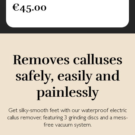
€45.00
Removes calluses
safely, easily and
painlessly
Get silky-smooth feet with our waterproof electric
callus remover, featuring 3 grinding discs and a mess-
free vacuum system.