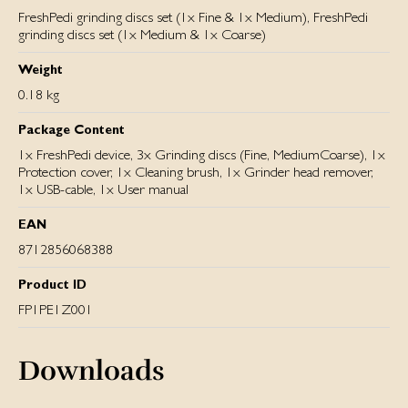
FreshPedi grinding discs set (1x Fine & 1x Medium), FreshPedi
grinding discs set (1x Medium & 1x Coarse)
Weight
0.18 kg
Package Content
1x FreshPedi device, 3x Grinding discs (Fine, MediumCoarse), 1x
Protection cover, 1x Cleaning brush, 1x Grinder head remover,
1x USB-cable, 1x User manual
EAN
8712856068388
Product ID
FP1PE1Z001
Downloads