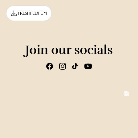
FRESHPEDI UM
Join our socials