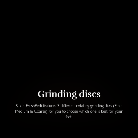
Grinding discs
Silk’n FreshPedi features 3 different rotating grinding discs (Fine,
Medium & Coarse) for you to choose which one is best for your
feet.