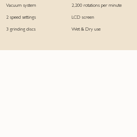
Vacuum system
2,200 rotations per minute
2 speed settings
LCD screen
3 grinding discs
Wet & Dry use