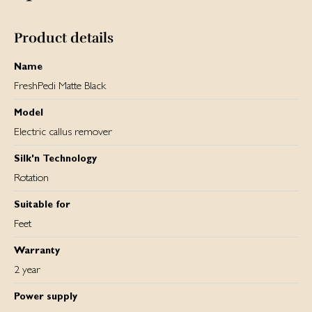
and thus its performance. You can track the battery
percentage, as well as the two speed settings on the built-
in LCD screen.
Product details
Name
FreshPedi Matte Black
Model
Electric callus remover
Silk'n Technology
Rotation
Suitable for
Feet
Warranty
2 year
Power supply