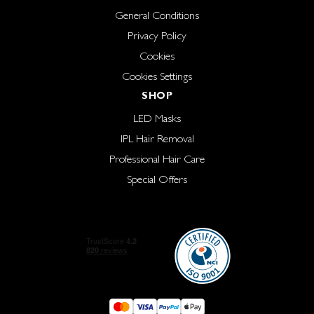
General Conditions
Privacy Policy
Cookies
Cookies Settings
SHOP
LED Masks
IPL Hair Removal
Professional Hair Care
Special Offers