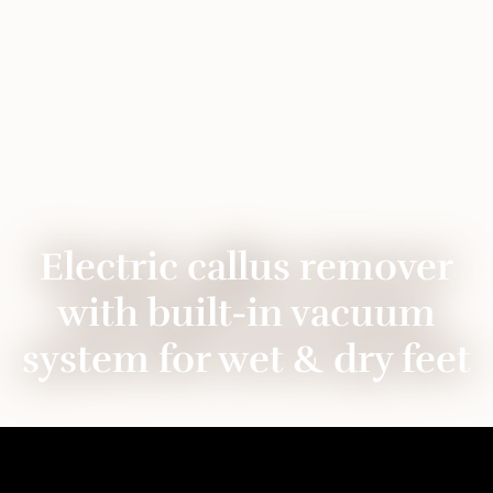
Electric callus remover
with built-in vacuum
system for wet & dry feet