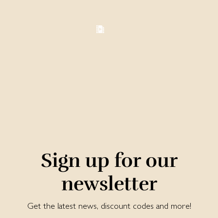
Sign up for our
newsletter
Get the latest news, discount codes and more!