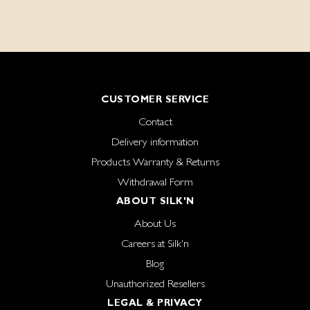
CUSTOMER SERVICE
Contact
Delivery information
Products Warranty & Returns
Withdrawal Form
ABOUT SILK'N
About Us
Careers at Silk'n
Blog
Unauthorized Resellers
LEGAL & PRIVACY