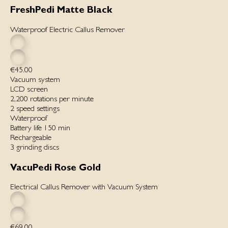
FreshPedi Matte Black
Waterproof Electric Callus Remover
€45.00
Vacuum system
LCD screen
2,200 rotations per minute
2 speed settings
Waterproof
Battery life 150 min
Rechargeable
3 grinding discs
VacuPedi Rose Gold
Electrical Callus Remover with Vacuum System
€69.00