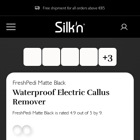
Free shipment for all orders above €85
FreshPedi Matte Black
Waterproof Electric Callus
Remover
FreshPedi Matte Black
is rated
4.9
out of
5
by
9
.