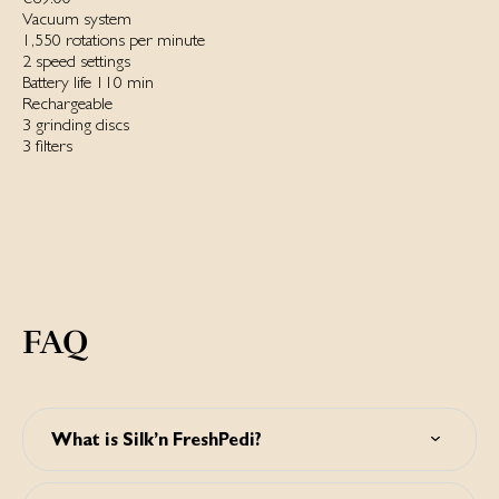
Vacuum system
1,550 rotations per minute
2 speed settings
Battery life 110 min
Rechargeable
3 grinding discs
3 filters
FAQ
What is Silk’n FreshPedi?
Silk’n FreshPedi is a waterproof electric callus remover