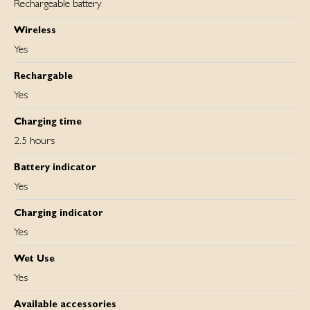
Rechargeable battery
Wireless
Yes
Rechargable
Yes
Charging time
2.5 hours
Battery indicator
Yes
Charging indicator
Yes
Wet Use
Yes
Available accessories