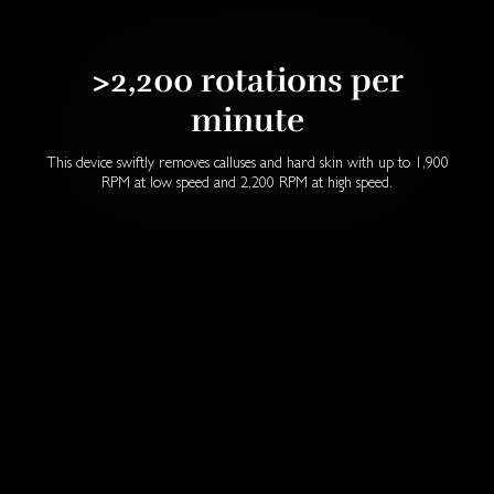
>2,200 rotations per
minute
This device swiftly removes calluses and hard skin with up to 1,900
RPM at low speed and 2,200 RPM at high speed.