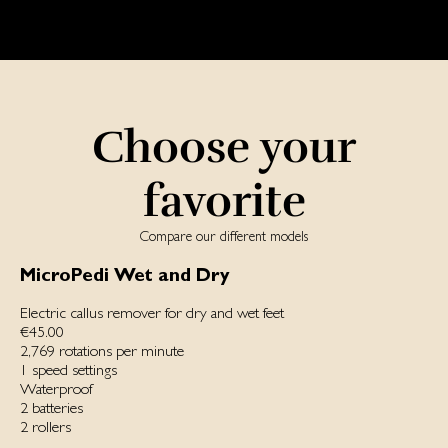
Choose your
favorite
Compare our different models
MicroPedi Wet and Dry
Electric callus remover for dry and wet feet
€45.00
2,769 rotations per minute
1 speed settings
Waterproof
2 batteries
2 rollers