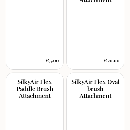
Attachment
€5.00
€20.00
SilkyAir Flex
SilkyAir Flex Oval
Paddle Brush
brush
Attachment
Attachment