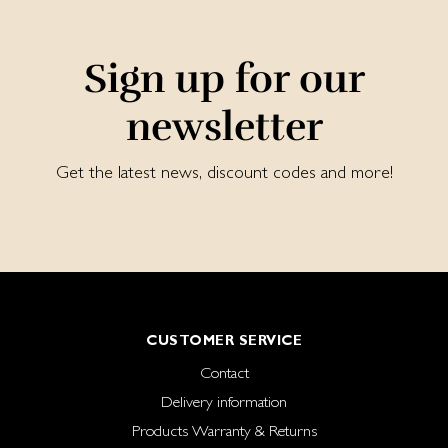
Sign up for our
newsletter
Get the latest news, discount codes and more!
CUSTOMER SERVICE
Contact
Delivery information
Products Warranty & Returns