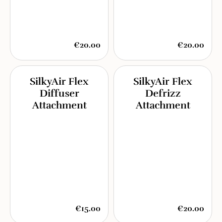
€20.00
€20.00
SilkyAir Flex
SilkyAir Flex
Diffuser
Defrizz
Attachment
Attachment
€15.00
€20.00