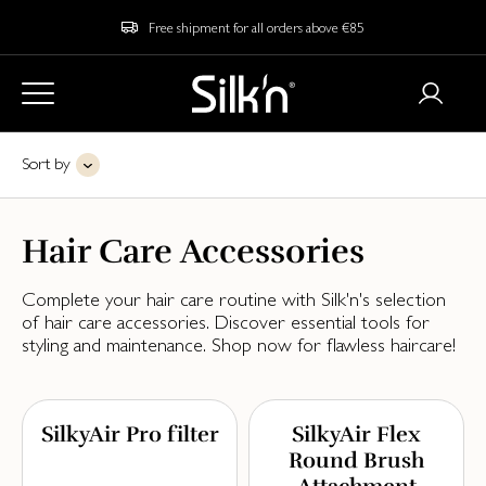
Free shipment for all orders above €85
Sort by
Hair Care Accessories
Complete your hair care routine with Silk'n's selection
of hair care accessories. Discover essential tools for
styling and maintenance. Shop now for flawless haircare!
SilkyAir Pro filter
SilkyAir Flex
Round Brush