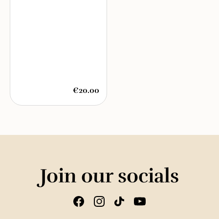
€20.00
Join our socials