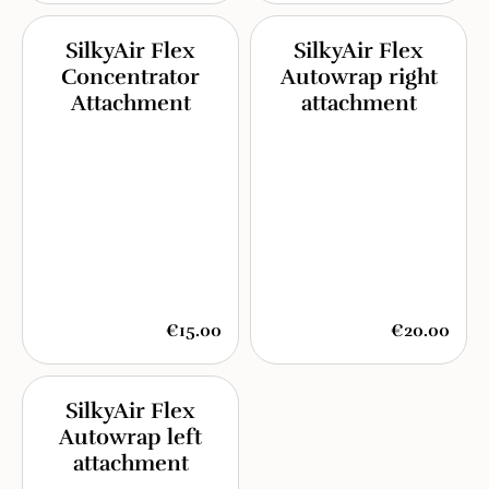
SilkyAir Flex
SilkyAir Flex
Concentrator
Autowrap right
Attachment
attachment
€15.00
€20.00
SilkyAir Flex
Autowrap left
attachment