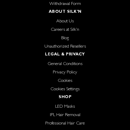
Withdrawal Form
ABOUT SILK'N
About Us
Careers at Silk'n
Blog
Unauthorized Resellers
LEGAL & PRIVACY
General Conditions
Privacy Policy
Cookies
Cookies Settings
SHOP
LED Masks
IPL Hair Removal
Professional Hair Care