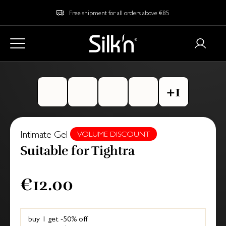
Free shipment for all orders above €85
Intimate Gel
VOLUME DISCOUNT
Suitable for Tightra
€12.00
buy 1 get -50% off