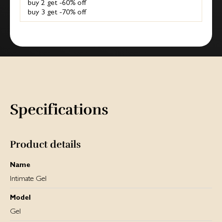
buy 2 get -60% off
buy 3 get -70% off
Specifications
Product details
Name
Intimate Gel
Model
Gel