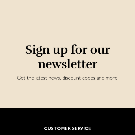
Sign up for our
newsletter
Get the latest news, discount codes and more!
CUSTOMER SERVICE