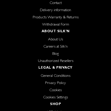
Contact
Delivery information
Products Warranty & Returns
Withdrawal Form
ABOUT SILK'N
About Us
Careers at Silk'n
Blog
Unauthorized Resellers
LEGAL & PRIVACY
General Conditions
Privacy Policy
Cookies
Cookies Settings
SHOP