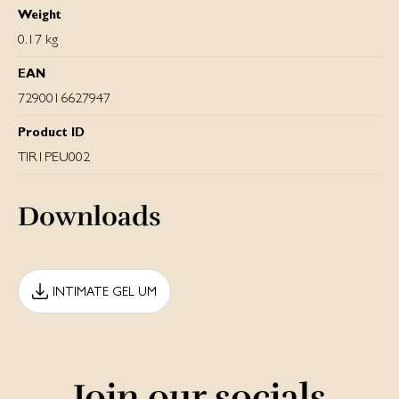
Weight
0.17 kg
EAN
7290016627947
Product ID
TIR1PEU002
Downloads
INTIMATE GEL UM
Join our socials