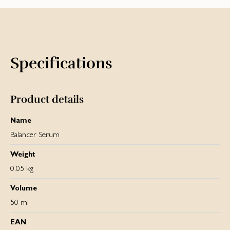
Specifications
Product details
Name
Balancer Serum
Weight
0.05 kg
Volume
50 ml
EAN