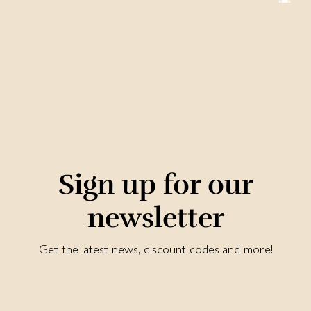
Sign up for our
newsletter
Get the latest news, discount codes and more!