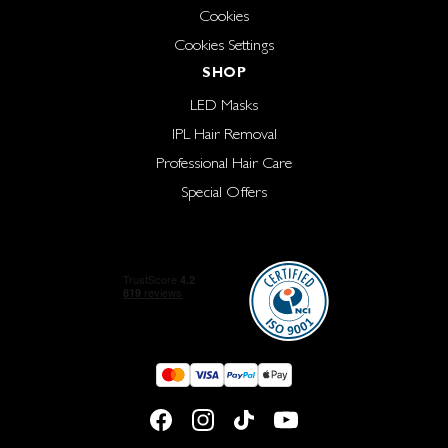
Cookies
Cookies Settings
SHOP
LED Masks
IPL Hair Removal
Professional Hair Care
Special Offers