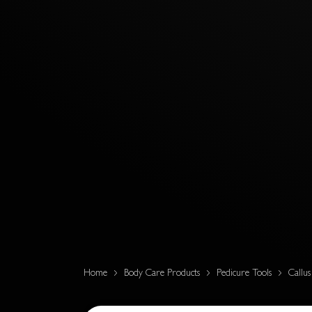
Home
Body Care Products
Pedicure Tools
Callu