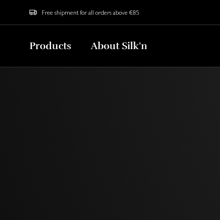
Free shipment for all orders above €85
Products
About Silk'n