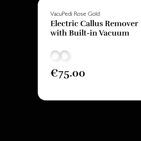
VacuPedi Rose Gold
Electric Callus Remover
with Built-in Vacuum
€75.00