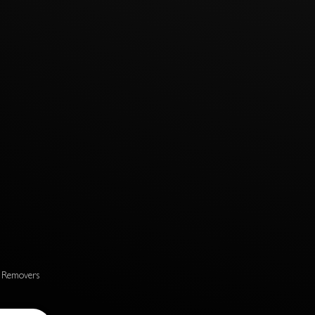
s Removers