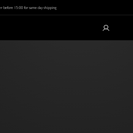
r before 15:00 for same day shipping