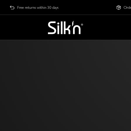
Free returns within 30 days
Orde