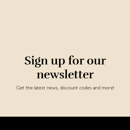
Sign up for our
newsletter
Get the latest news, discount codes and more!