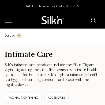
Free shipment for all orders above €85
Sort by
Intimate Care
Silk'n intimate care products include the Silk'n Tightra
vagina tightening tool, the first women's intimate health
applicance for home use. Silk'n Tightra intimate gel refill
is a hygienic hydrating condunctor to use with the
Tightra device.
VAGINAL TIGHTENING
ACCESSORIES