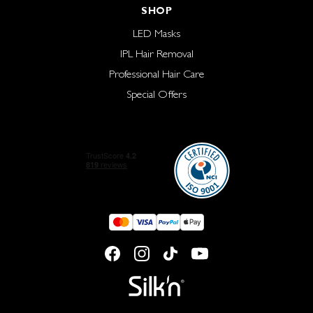
SHOP
LED Masks
IPL Hair Removal
Professional Hair Care
Special Offers