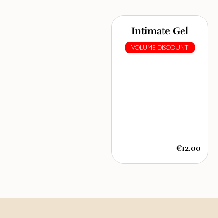
Intimate Gel
VOLUME DISCOUNT
€12.00