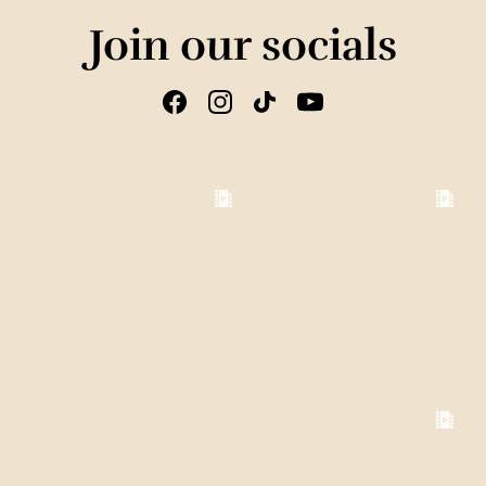
Join our socials