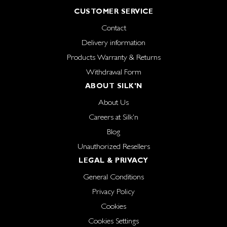
CUSTOMER SERVICE
Contact
Delivery information
Products Warranty & Returns
Withdrawal Form
ABOUT SILK'N
About Us
Careers at Silk'n
Blog
Unauthorized Resellers
LEGAL & PRIVACY
General Conditions
Privacy Policy
Cookies
Cookies Settings