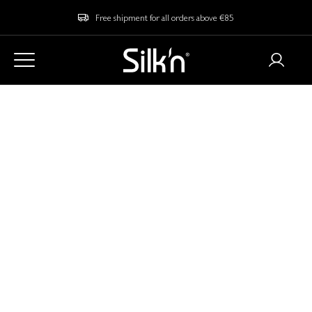
Free shipment for all orders above €85
Home
Blog
Is At-Home EMS for Skincare Safe?
Is At-Home EMS for
Skincare Safe?